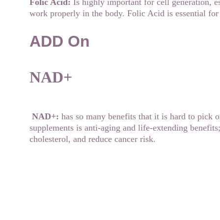
Folic Acid: 
Is highly important for cell generation, 
work properly in the body. Folic Acid is essential f
ADD On
NAD+
NAD+:
 has so many benefits that it is hard to pick 
supplements is anti-aging and life-extending benefits
cholesterol, and reduce cancer risk.
Contact us