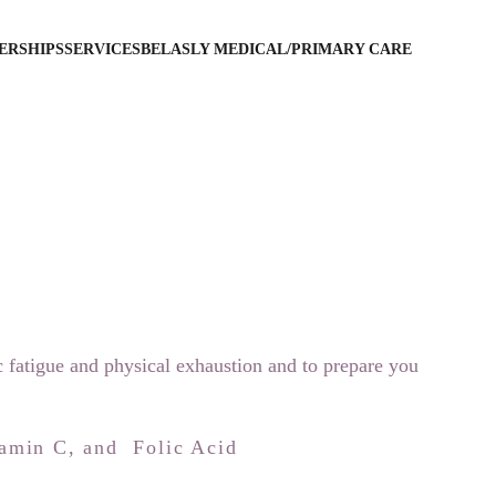
ERSHIPS
SERVICES
BELASLY MEDICAL/PRIMARY CARE
c fatigue and physical exhaustion and to prepare you 
amin C, and  Folic Acid