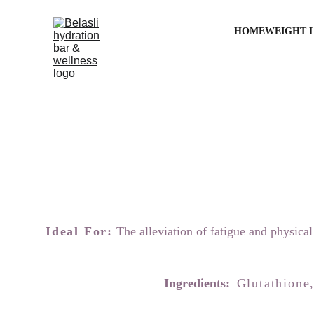
HOME
WEIGHT 
Ideal For:
 The alleviation of fatigue and physica
Ingredients:  
Glutathione