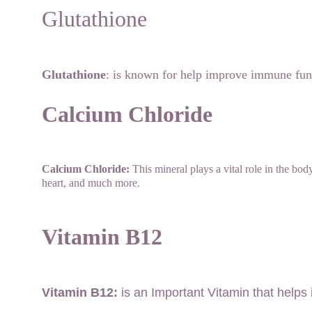
Glutathione
Glutathione
: is known for help improve immune func
Calcium Chloride
Calcium Chloride:
 This mineral plays a vital role in the bo
heart, and much more.
Vitamin B12
Vitamin B12:
 is an Important Vitamin that help