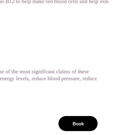
min B12 to help make red blood cells and help iron 
ne of the most significant claims of these 
energy levels, reduce blood pressure, reduce 
Book
area 